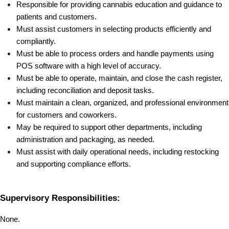
Responsible for providing cannabis education and guidance to 
patients and customers.
Must assist customers in selecting products efficiently and 
compliantly.
Must be able to process orders and handle payments using 
POS software with a high level of accuracy.
Must be able to operate, maintain, and close the cash register, 
including reconciliation and deposit tasks.
Must maintain a clean, organized, and professional environment 
for customers and coworkers.
May be required to support other departments, including 
administration and packaging, as needed.
Must assist with daily operational needs, including restocking 
and supporting compliance efforts.
Supervisory Responsibilities:
None.