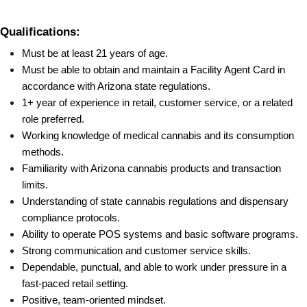
Qualifications:
Must be at least 21 years of age.
Must be able to obtain and maintain a Facility Agent Card in 
accordance with Arizona state regulations.
1+ year of experience in retail, customer service, or a related 
role preferred.
Working knowledge of medical cannabis and its consumption 
methods.
Familiarity with Arizona cannabis products and transaction 
limits.
Understanding of state cannabis regulations and dispensary 
compliance protocols.
Ability to operate POS systems and basic software programs.
Strong communication and customer service skills.
Dependable, punctual, and able to work under pressure in a 
fast-paced retail setting.
Positive, team-oriented mindset.