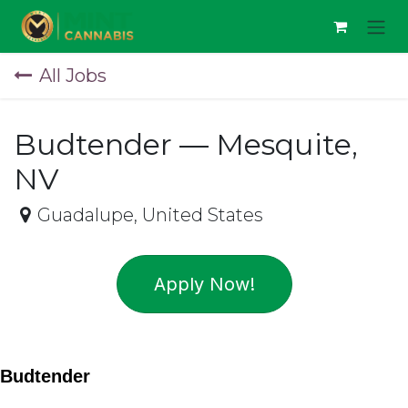
Skip to Content
All Jobs
Budtender — Mesquite,
NV
Guadalupe
,
United States
Apply Now!
Budtender