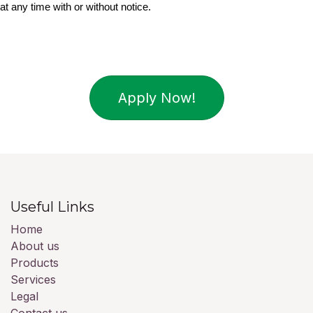
at any time with or without notice.
Apply Now!
Useful Links
Home
About us
Products
Services
Legal