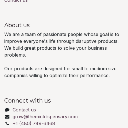
Contact us
About us
We are a team of passionate people whose goal is to
improve everyone's life through disruptive products.
We build great products to solve your business
problems.
Our products are designed for small to medium size
companies willing to optimize their performance.
Connect with us
Contact us
grow@themintdispensary.com
+1 (480) 749-6468