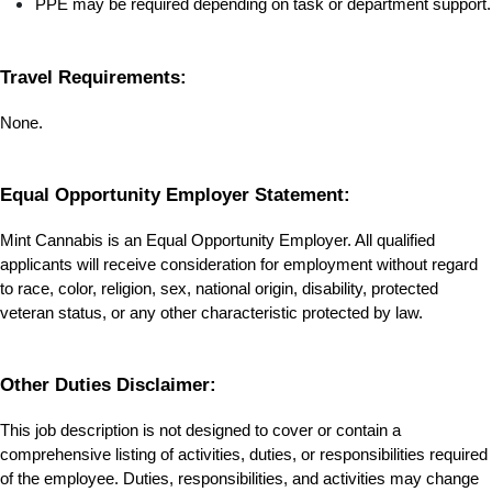
PPE may be required depending on task or department support.
Travel Requirements:
None.
Equal Opportunity Employer Statement:
Mint Cannabis is an Equal Opportunity Employer. All qualified 
applicants will receive consideration for employment without regard 
to race, color, religion, sex, national origin, disability, protected 
veteran status, or any other characteristic protected by law.
Other Duties Disclaimer:
This job description is not designed to cover or contain a 
comprehensive listing of activities, duties, or responsibilities required 
of the employee. Duties, responsibilities, and activities may change 