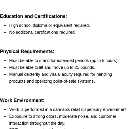
Education and Certifications:
High school diploma or equivalent required.
No additional certifications required.
Physical Requirements:
Must be able to stand for extended periods (up to 8 hours).
Must be able to lift and move up to 25 pounds.
Manual dexterity and visual acuity required for handling 
products and operating point-of-sale systems.
Work Environment:
Work is performed in a cannabis retail dispensary environment.
Exposure to strong odors, moderate noise, and customer 
interaction throughout the day.