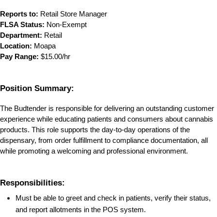
Reports to:
 Retail Store Manager
FLSA Status:
 Non-Exempt
Department:
 Retail
Location:
 Moapa
Pay Range:
 $15.00/hr
Position Summary:
The Budtender is responsible for delivering an outstanding customer 
experience while educating patients and consumers about cannabis 
products. This role supports the day-to-day operations of the 
dispensary, from order fulfillment to compliance documentation, all 
while promoting a welcoming and professional environment.
Responsibilities:
Must be able to greet and check in patients, verify their status, 
and report allotments in the POS system.