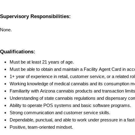
Supervisory Responsibilities:
None.
Qualifications:
Must be at least 21 years of age.
Must be able to obtain and maintain a Facility Agent Card in acc
1+ year of experience in retail, customer service, or a related rol
Working knowledge of medical cannabis and its consumption m
Familiarity with Arizona cannabis products and transaction limits
Understanding of state cannabis regulations and dispensary com
Ability to operate POS systems and basic software programs.
Strong communication and customer service skills.
Dependable, punctual, and able to work under pressure in a fast-
Positive, team-oriented mindset.