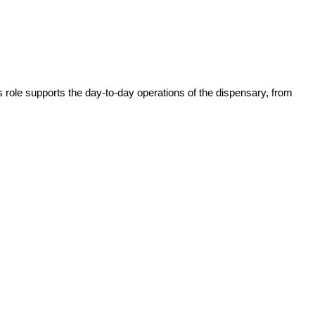
role supports the day-to-day operations of the dispensary, from 