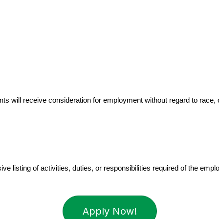
 will receive consideration for employment without regard to race, color
 listing of activities, duties, or responsibilities required of the empl
Apply Now!