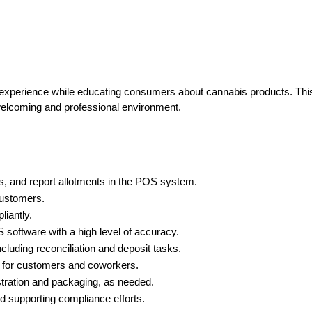
 experience while educating consumers about cannabis products. This 
 welcoming and professional environment.
us, and report allotments in the POS system.
customers.
liantly.
software with a high level of accuracy.
ncluding reconciliation and deposit tasks.
t for customers and coworkers.
stration and packaging, as needed.
nd supporting compliance efforts.