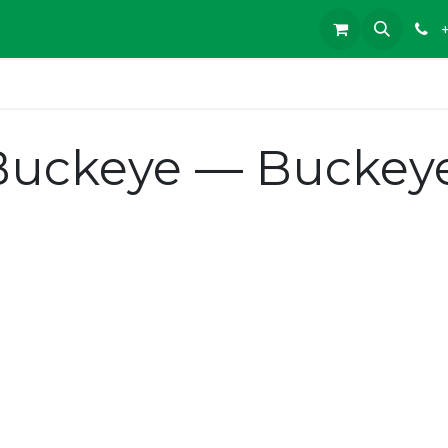
Buckeye — Buckeye