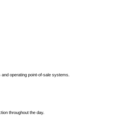
s and operating point-of-sale systems.
tion throughout the day.