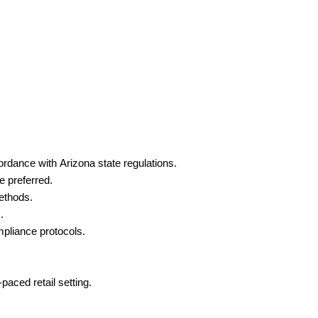
ordance with Arizona state regulations.
e preferred.
ethods.
.
pliance protocols.
paced retail setting.