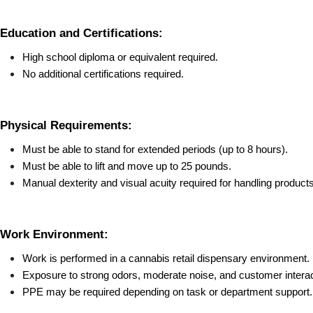
Education and Certifications:
High school diploma or equivalent required.
No additional certifications required.
Physical Requirements:
Must be able to stand for extended periods (up to 8 hours).
Must be able to lift and move up to 25 pounds.
Manual dexterity and visual acuity required for handling product
Work Environment:
Work is performed in a cannabis retail dispensary environment.
Exposure to strong odors, moderate noise, and customer interac
PPE may be required depending on task or department support.