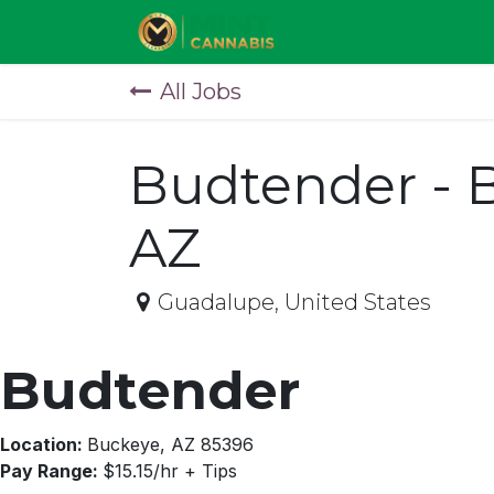
Skip to Content
All Jobs
Budtender - 
AZ
Guadalupe
,
United States
Budtender
Location:
Buckeye, AZ 85396
Pay Range:
$15.15/hr + Tips