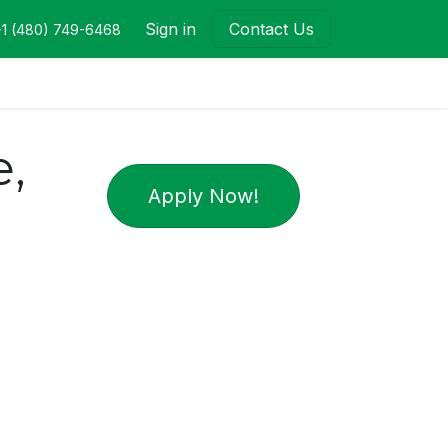
Sign in
Contact Us
+1 (480) 749-6468
,
Apply Now!