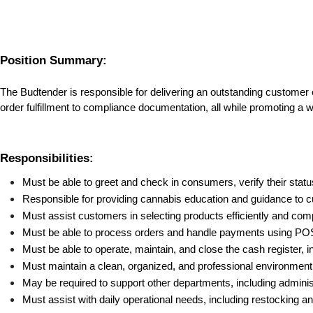
Position Summary:
The Budtender is responsible for delivering an outstanding customer
order fulfillment to compliance documentation, all while promoting a
Responsibilities:
Must be able to greet and check in consumers, verify their stat
Responsible for providing cannabis education and guidance to 
Must assist customers in selecting products efficiently and comp
Must be able to process orders and handle payments using POS 
Must be able to operate, maintain, and close the cash register, i
Must maintain a clean, organized, and professional environmen
May be required to support other departments, including admini
Must assist with daily operational needs, including restocking a