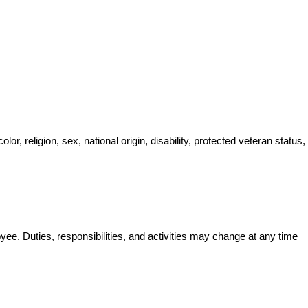
, religion, sex, national origin, disability, protected veteran status, 
oyee. Duties, responsibilities, and activities may change at any time 