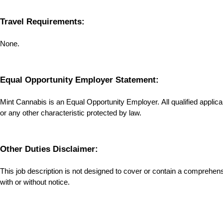
Travel Requirements:
None.
Equal Opportunity Employer Statement:
Mint Cannabis is an Equal Opportunity Employer. All qualified applicants
or any other characteristic protected by law.
Other Duties Disclaimer:
This job description is not designed to cover or contain a comprehensive
with or without notice.